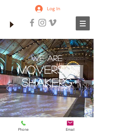
Log In
We Are
MOVERS &
SHAKERS
Phone
Email